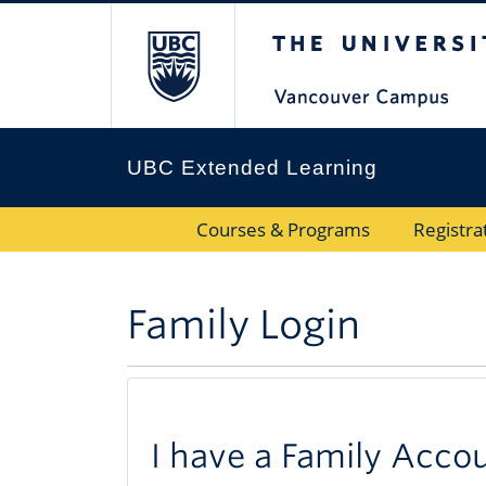
The University 
UBC Extended Learning
Courses & Programs
Registra
Family Login
I have a Family Acco