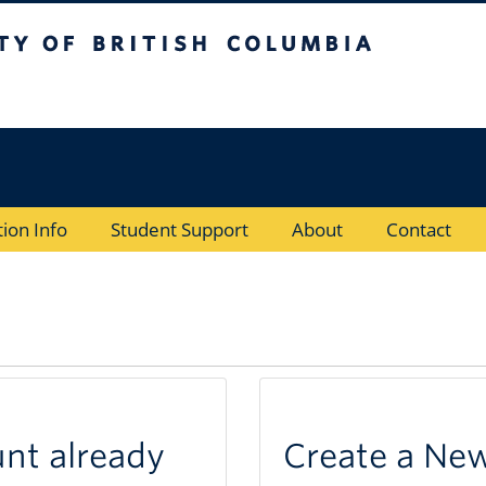
of British Columbia
Vancouver Campus
tion Info
Student Support
About
Contact
unt already
Create a Ne