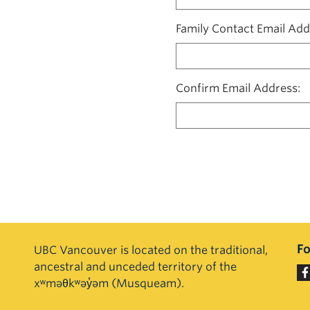
Family Contact Email Add
Confirm Email Address
Fo
UBC Vancouver is located on the traditional,
ancestral and unceded territory of the
xʷməθkʷəy̓əm (Musqueam).