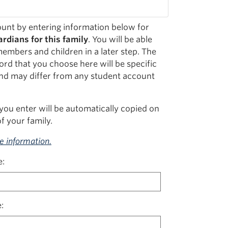
unt by entering information below for
rdians for this family
. You will be able
members and children in a later step. The
rd that you choose here will be specific
nd may differ from any student account
you enter will be automatically copied on
f your family.
re information.
e
e