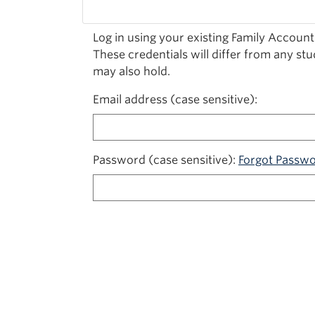
Log in using your existing Family Account
These credentials will differ from any st
may also hold.
Email address (case sensitive)
Password (case sensitive)
Forgot Passw