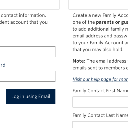
 contact information.
Create a new Family Acco
udent account that you
one of the
parents or gua
to add additional family 
email address and passwo
to your Family Account a
that you may also hold.
Note:
The email address 
ord
emails sent to members o
Visit our help page for mo
Family Contact First Nam
Log in using Email
Family Contact Last Nam