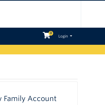
0
Menu
Login
w Family Account