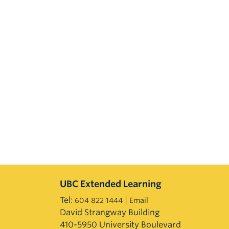
UBC Extended Learning
Tel:
|
604 822 1444
Email
David Strangway Building
410-5950 University Boulevard