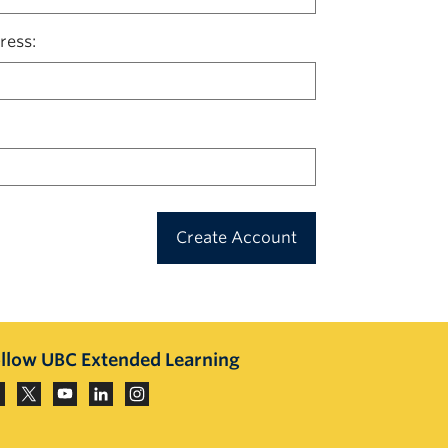
ress
Create Account
llow UBC Extended Learning