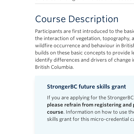
Course Description
Participants are first introduced to the basi
the interaction of vegetation, topography, a
wildfire occurrence and behaviour in Briti
builds on these basic concepts to provide l
identify differences and drivers of change 
British Columbia.
StrongerBC future skills grant
If you are applying for the StrongerBC 
please refrain from registering and 
course
. Information on how to use t
skills grant for this micro-credential 