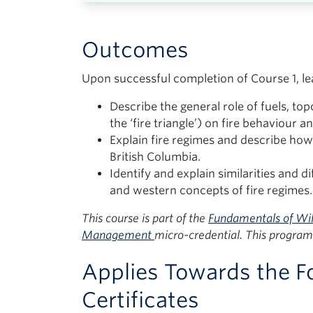
Outcomes
Upon successful completion of Course 1, lea
Describe the general role of fuels, top
the ‘fire triangle’) on fire behaviour an
Explain fire regimes and describe ho
British Columbia.
Identify and explain similarities and d
and western concepts of fire regimes.
This course is part of the
Fundamentals of Wil
Management
micro-credential. This program 
Applies Towards the F
Certificates