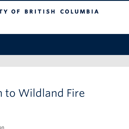
of British Columbia
n to Wildland Fire
on