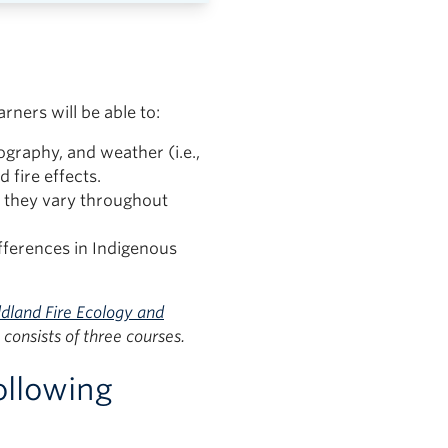
rners will be able to:
ography, and weather (i.e.,
d fire effects.
w they vary throughout
ifferences in Indigenous
dland Fire Ecology and
consists of three courses.
ollowing