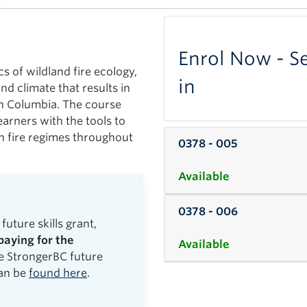
Enrol Now - Se
cs of wildland fire ecology,
in
nd climate that results in
sh Columbia. The course
earners with the tools to
in fire regimes throughout
0378
-
005
Available
0378
-
006
future skills grant,
paying for the
Available
he StrongerBC future
can be
found here
.