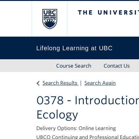
The University 
Lifelong Learning at UBC
Course Search
Contact Us
Search Results
Search Again
0378
-
Introductio
Ecology
Delivery Options
Online Learning
UBCO Continuing and Professional Educati