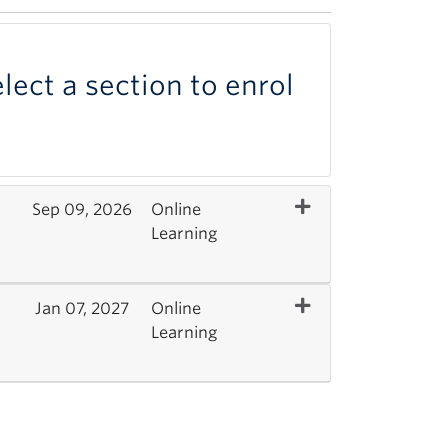
lect a section to enrol
Expand or collapse 
Sep 09, 2026
Online
Learning
Expand or collapse 
Jan 07, 2027
Online
Learning