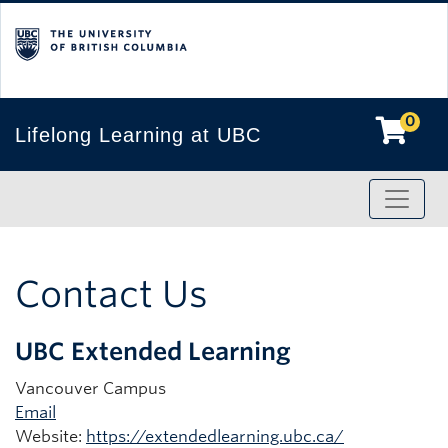
0
Lifelong Learning at UBC
Toggle
Contact Us
UBC Extended Learning
Vancouver Campus
Email
Website:
https://extendedlearning.ubc.ca/