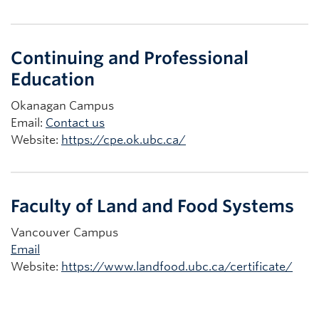
Continuing and Professional
Education
Okanagan Campus
Email:
Contact us
Website:
https://cpe.ok.ubc.ca/
Faculty of Land and Food Systems
Vancouver Campus
Email
Website:
https://www.landfood.ubc.ca/certificate/